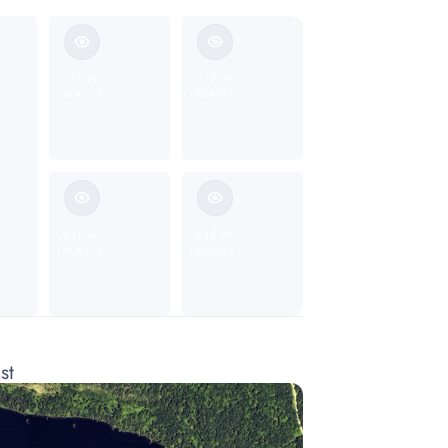
VIEW
VIEW
IMAGE
IMAGE
VIEW
VIEW
IMAGE
IMAGE
st