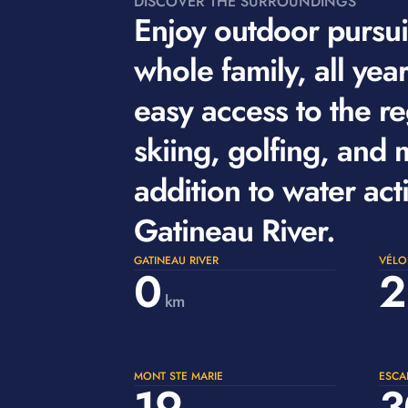
DISCOVER THE SURROUNDINGS
Enjoy outdoor pursuit
whole family, all yea
easy access to the re
skiing, golfing, and 
addition to water acti
Gatineau River.
GATINEAU RIVER
VÉLO
0
2
km
MONT STE MARIE
ESCA
19
3