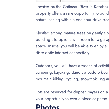
Located on the Gatineau River in Kazabaz
property offers a rare opportunity to buil
natural setting within a one-hour drive fr
Nestled among mature trees on gently slopi
building site options with room for a gar
space. Inside, you will be able to enjoy a
fibre optic internet connectivity.
Outdoors, you will have a wealth of activit
canoeing, kayaking, stand-up paddle boardi
mountain biking, cycling, snowmobiling 
Lots are reserved for deposit payers on a f
your opportunity to own a piece of paradi
Photos