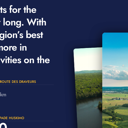
s for the
r long. With
gion’s best
more in
vities on the
ROUTE DES DRAVEURS
km
PADE HUSKIMO
0