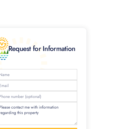
Request for Information