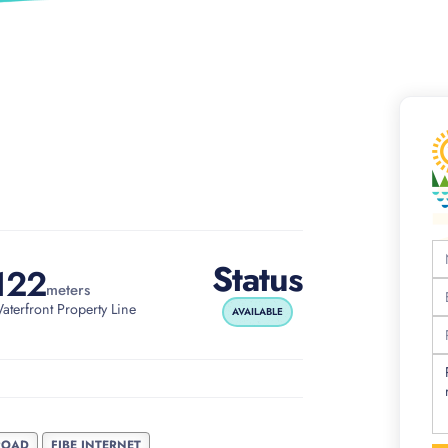
Status
122
meters
aterfront Property Line
AVAILABLE
ROAD
FIBE INTERNET