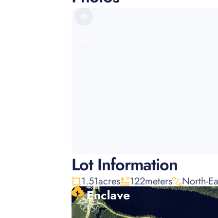
VIEW
IMAGE
Lot Information
1.51
acres
122
meters
North-Ea