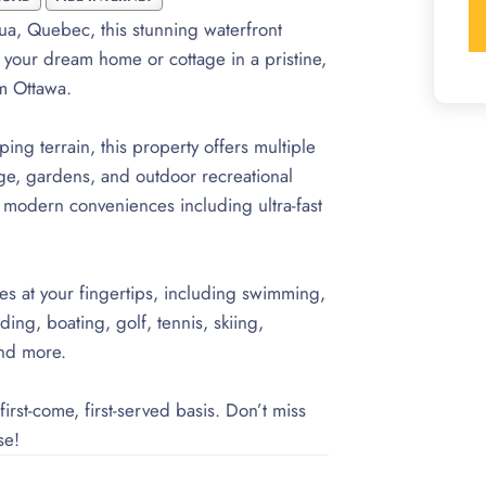
ua, Quebec, this stunning waterfront
d your dream home or cottage in a pristine,
om Ottawa.
ng terrain, this property offers multiple
age, gardens, and outdoor recreational
ll modern conveniences including ultra-fast
ies at your fingertips, including swimming,
ng, boating, golf, tennis, skiing,
and more.
irst-come, first-served basis. Don’t miss
se!