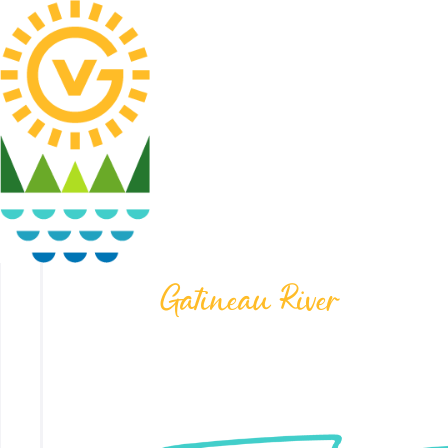
Gatineau River
LOT #