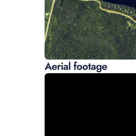
Aerial footage