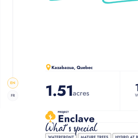
Slide 2 of 3.
Kazabazua, Quebec
EN
1.51
acres
W
FR
What's special
WATERFRONT
MATURE TREES
HYDRO AT 