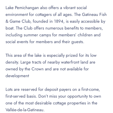
Lake Pemichangan also offers a vibrant social
environment for cottagers of all ages. The Gatineau Fish
& Game Club, founded in 1894, is easily accessible by
boat. The Club offers numerous benefits to members,
including summer camps for members’ children and
social events for members and their guests.
This area of the lake is especially prized for its low
density. Large tracts of nearby waterfront land are
owned by the Crown and are not available for
development
Lots are reserved for deposit payers on a first-come,
first-served basis. Don’t miss your opportunity to own
one of the most desirable cottage properties in the
Vallée-de-la-Gatineau.