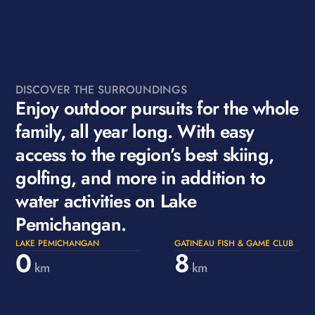
DISCOVER THE SURROUNDINGS
Enjoy outdoor pursuits for the whole
family, all year long. With easy
access to the region’s best skiing,
golfing, and more in addition to
water activities on Lake
Pemichangan.
LAKE PEMICHANGAN
GATINEAU FISH & GAME CLUB
0
8
km
km