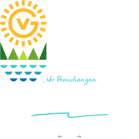
Lake Pemichangan
LOT #21