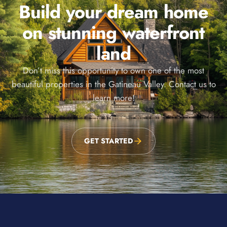
Build your dream home
on stunning waterfront
land
Don’t miss this opportunity to own one of the most
beautiful properties in the Gatineau Valley. Contact us to
learn more!
GET STARTED