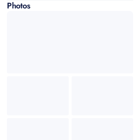
Photos