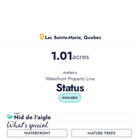
Slide 2 of 3.
Lac Sainte-Marie, Quebec
1.01
acres
meters
Waterfront Property Line
Status
AVAILABLE
What's special
WATERFRONT
MATURE TREES