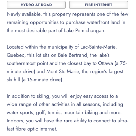
HYDRO AT ROAD
FIBE INTERNET
Newly available, this property represents one of the few
remaining opportunities to purchase waterfront land in
the most desirable part of Lake Pemichangan.
Located within the municipality of Lac-Sainte-Marie,
Quebec, this lot sits on Baie Bertrand, the lake’s
southernmost point and the closest bay to Ottawa (a 75-
minute drive) and Mont Ste-Marie, the region’s largest
ski hill (a 15-minute drive).
In addition to skiing, you will enjoy easy access to a
wide range of other activities in all seasons, including
water sports, golf, tennis, mountain biking and more.
Indoors, you will have the rare ability to connect to ultra-
fast fibre optic internet.