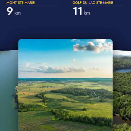
MONT STE-MARIE
GOLF DU LAC STE-MARIE
9
11
km
km