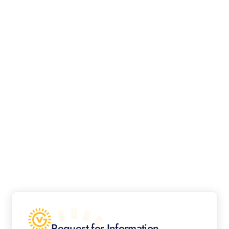
Request for Information