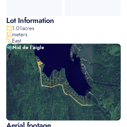
Lot Information
1.01
acres
meters
East
Aerial footage