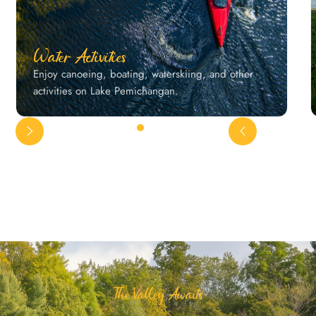
Water Activities
Enjoy canoeing, boating, waterskiing, and other
activities on Lake Pemichangan.
The Valley Awaits