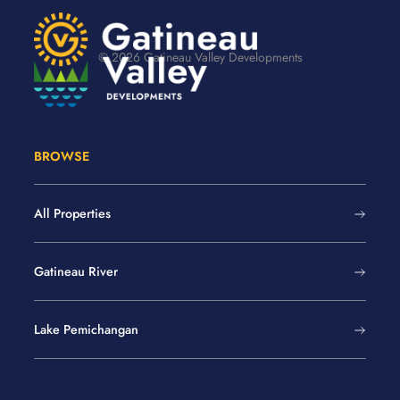
© 2026 Gatineau Valley Developments
BROWSE
All Properties
Gatineau River
Lake Pemichangan