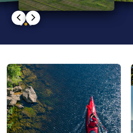
Slide 2 of 3.